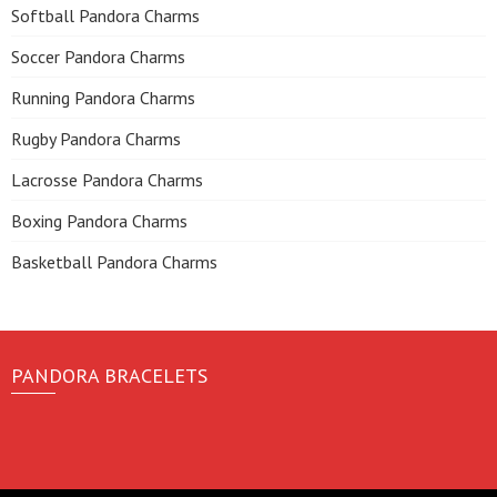
Softball Pandora Charms
Soccer Pandora Charms
Running Pandora Charms
Rugby Pandora Charms
Lacrosse Pandora Charms
Boxing Pandora Charms
Basketball Pandora Charms
PANDORA BRACELETS