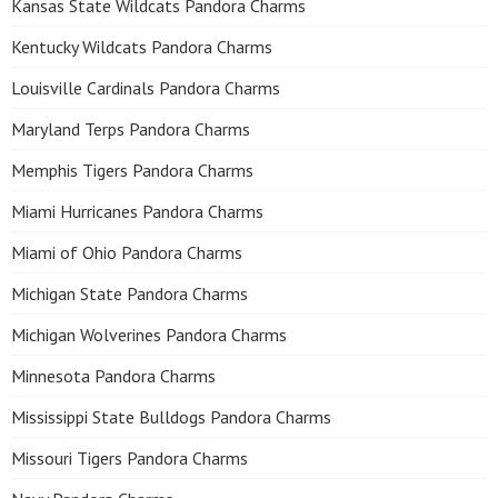
Kansas State Wildcats Pandora Charms
Kentucky Wildcats Pandora Charms
Louisville Cardinals Pandora Charms
Maryland Terps Pandora Charms
Memphis Tigers Pandora Charms
Miami Hurricanes Pandora Charms
Miami of Ohio Pandora Charms
Michigan State Pandora Charms
Michigan Wolverines Pandora Charms
Minnesota Pandora Charms
Mississippi State Bulldogs Pandora Charms
Missouri Tigers Pandora Charms