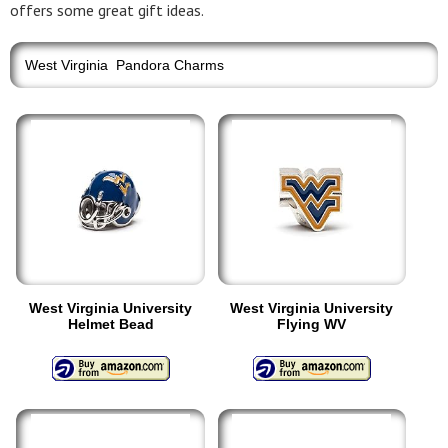
offers some great gift ideas.
West Virginia Pandora Charms
West Virginia University
West Virginia University
Helmet Bead
Flying WV