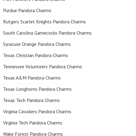
Purdue Pandora Charms
Rutgers Scarlet Knights Pandora Charms
South Carolina Gamecocks Pandora Charms
Syracuse Orange Pandora Charms
Texas Christian Pandora Charms
Tennessee Volunteers Pandora Charms
Texas A&M Pandora Charms
Texas Longhorns Pandora Charms
Texas Tech Pandora Charms
Virginia Cavaliers Pandora Charms
Virginia Tech Pandora Charms
Wake Forest Pandora Charms