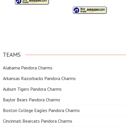
TEAMS
Alabama Pandora Charms
Arkansas Razorbacks Pandora Charms
Auburn Tigers Pandora Charms
Baylor Bears Pandora Charms
Boston College Eagles Pandora Charms
Cincinnati Bearcats Pandora Charms