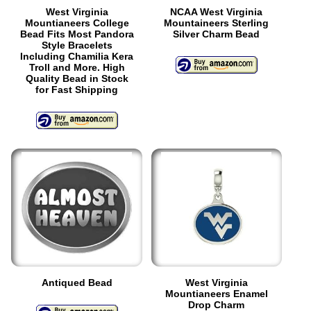
West Virginia
NCAA West Virginia
Mountianeers College
Mountaineers Sterling
Bead Fits Most Pandora
Silver Charm Bead
Style Bracelets
Including Chamilia Kera
Troll and More. High
Quality Bead in Stock
for Fast Shipping
Antiqued Bead
West Virginia
Mountianeers Enamel
Drop Charm