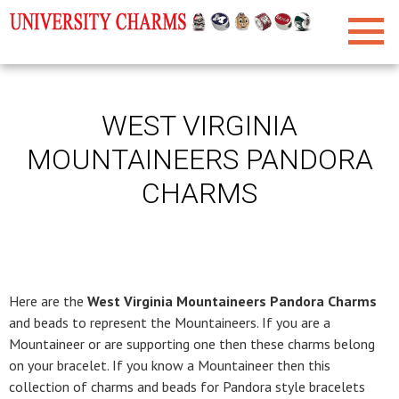
WEST VIRGINIA
MOUNTAINEERS PANDORA
CHARMS
Here are the
West Virginia Mountaineers Pandora Charms
and beads to represent the Mountaineers. If you are a
Mountaineer or are supporting one then these charms belong
on your bracelet. If you know a Mountaineer then this
collection of charms and beads for Pandora style bracelets