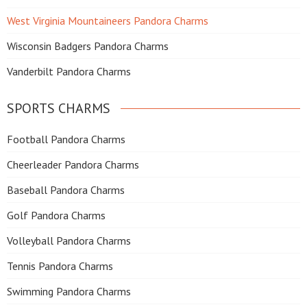
West Virginia Mountaineers Pandora Charms
Wisconsin Badgers Pandora Charms
Vanderbilt Pandora Charms
SPORTS CHARMS
Football Pandora Charms
Cheerleader Pandora Charms
Baseball Pandora Charms
Golf Pandora Charms
Volleyball Pandora Charms
Tennis Pandora Charms
Swimming Pandora Charms