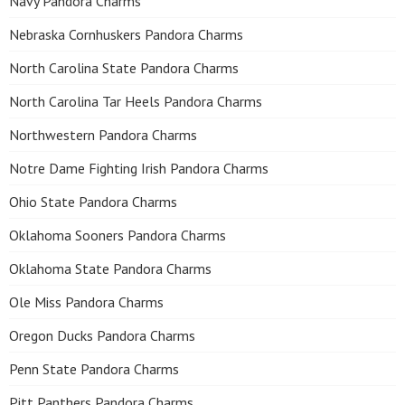
Navy Pandora Charms
Nebraska Cornhuskers Pandora Charms
North Carolina State Pandora Charms
North Carolina Tar Heels Pandora Charms
Northwestern Pandora Charms
Notre Dame Fighting Irish Pandora Charms
Ohio State Pandora Charms
Oklahoma Sooners Pandora Charms
Oklahoma State Pandora Charms
Ole Miss Pandora Charms
Oregon Ducks Pandora Charms
Penn State Pandora Charms
Pitt Panthers Pandora Charms