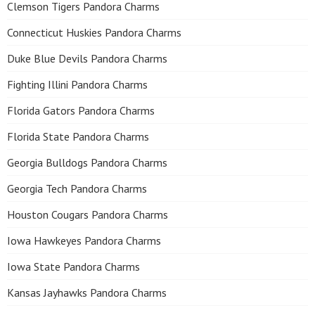
Clemson Tigers Pandora Charms
Connecticut Huskies Pandora Charms
Duke Blue Devils Pandora Charms
Fighting Illini Pandora Charms
Florida Gators Pandora Charms
Florida State Pandora Charms
Georgia Bulldogs Pandora Charms
Georgia Tech Pandora Charms
Houston Cougars Pandora Charms
Iowa Hawkeyes Pandora Charms
Iowa State Pandora Charms
Kansas Jayhawks Pandora Charms