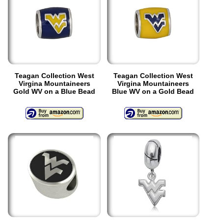
Teagan Collection West
Teagan Collection West
Virgina Mountaineers
Virgina Mountaineers
Gold WV on a Blue Bead
Blue WV on a Gold Bead