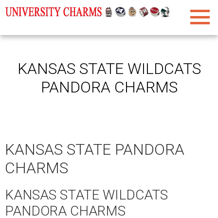
KANSAS STATE WILDCATS
PANDORA CHARMS
KANSAS STATE PANDORA
CHARMS
KANSAS STATE WILDCATS
PANDORA CHARMS