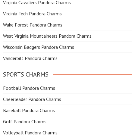
Virginia Cavaliers Pandora Charms
Virginia Tech Pandora Charms
Wake Forest Pandora Charms
West Virginia Mountaineers Pandora Charms
Wisconsin Badgers Pandora Charms
Vanderbilt Pandora Charms
SPORTS CHARMS
Football Pandora Charms
Cheerleader Pandora Charms
Baseball Pandora Charms
Golf Pandora Charms
Volleyball Pandora Charms