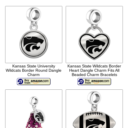
Kansas State University
Kansas State Wildcats Border
Wildcats Border Round Dangle
Heart Dangle Charm Fits All
Charm
Beaded Charm Bracelets