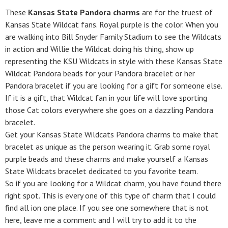
These
Kansas State Pandora charms
are for the truest of
Kansas State Wildcat fans. Royal purple is the color. When you
are walking into Bill Snyder Family Stadium to see the Wildcats
in action and Willie the Wildcat doing his thing, show up
representing the KSU Wildcats in style with these Kansas State
Wildcat Pandora beads for your Pandora bracelet or her
Pandora bracelet if you are looking for a gift for someone else.
If it is a gift, that Wildcat fan in your life will love sporting
those Cat colors everywhere she goes on a dazzling Pandora
bracelet.
Get your Kansas State Wildcats Pandora charms to make that
bracelet as unique as the person wearing it. Grab some royal
purple beads and these charms and make yourself a Kansas
State Wildcats bracelet dedicated to you favorite team.
So if you are looking for a Wildcat charm, you have found there
right spot. This is every one of this type of charm that I could
find all ion one place. If you see one somewhere that is not
here, leave me a comment and I will try to add it to the