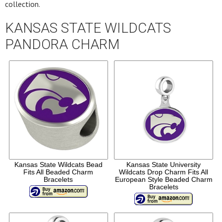
collection.
KANSAS STATE WILDCATS
PANDORA CHARM
Kansas State Wildcats Bead
Kansas State University
Fits All Beaded Charm
Wildcats Drop Charm Fits All
Bracelets
European Style Beaded Charm
Bracelets