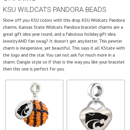
KSU WILDCATS PANDORA BEADS
Show off you KSU colors with this drop KSU Wildcats Pandora
charms. Kansas State Wildcats Pandora bracelet charms are a
great gift idea year round, and a fabulous holiday gift idea.
Jewelry AND fan swag? It doesn’t get any better. This pewter
charm is inexpensive, yet beautiful. This says it all KState with
the logo and the star. You can not ask for much more in a
charm. Dangle style so if that is the way you like your bracelet
then this one is perfect for you.