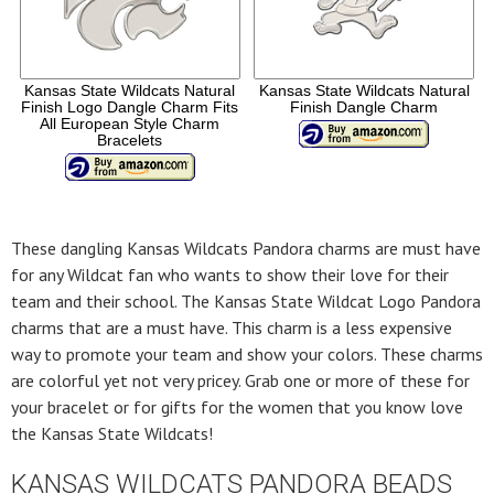
Kansas State Wildcats Natural
Kansas State Wildcats Natural
Finish Logo Dangle Charm Fits
Finish Dangle Charm
All European Style Charm
Bracelets
These dangling Kansas Wildcats Pandora charms are must have
for any Wildcat fan who wants to show their love for their
team and their school. The Kansas State Wildcat Logo Pandora
charms that are a must have. This charm is a less expensive
way to promote your team and show your colors. These charms
are colorful yet not very pricey. Grab one or more of these for
your bracelet or for gifts for the women that you know love
the Kansas State Wildcats!
KANSAS WILDCATS PANDORA BEADS