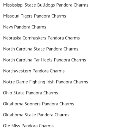
Mississippi State Bulldogs Pandora Charms
Missouri Tigers Pandora Charms
Navy Pandora Charms
Nebraska Cornhuskers Pandora Charms
North Carolina State Pandora Charms
North Carolina Tar Heels Pandora Charms
Northwestern Pandora Charms
Notre Dame Fighting Irish Pandora Charms
Ohio State Pandora Charms
Oklahoma Sooners Pandora Charms
Oklahoma State Pandora Charms
Ole Miss Pandora Charms