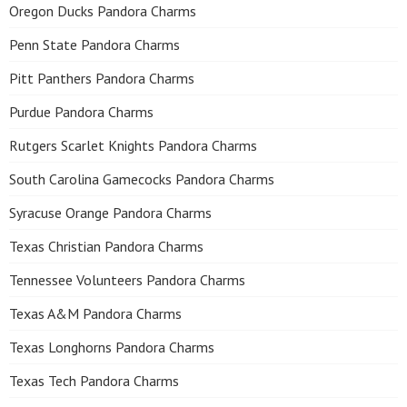
Oregon Ducks Pandora Charms
Penn State Pandora Charms
Pitt Panthers Pandora Charms
Purdue Pandora Charms
Rutgers Scarlet Knights Pandora Charms
South Carolina Gamecocks Pandora Charms
Syracuse Orange Pandora Charms
Texas Christian Pandora Charms
Tennessee Volunteers Pandora Charms
Texas A&M Pandora Charms
Texas Longhorns Pandora Charms
Texas Tech Pandora Charms