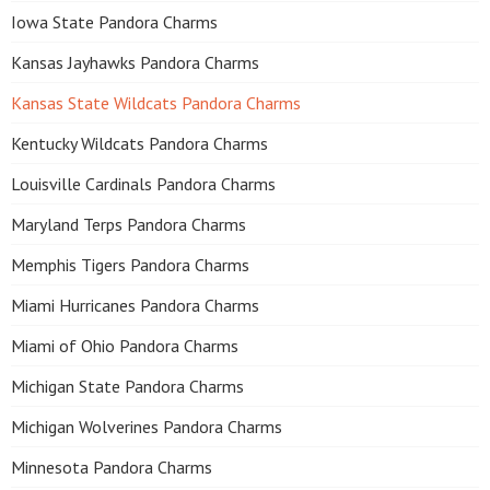
Iowa State Pandora Charms
Kansas Jayhawks Pandora Charms
Kansas State Wildcats Pandora Charms
Kentucky Wildcats Pandora Charms
Louisville Cardinals Pandora Charms
Maryland Terps Pandora Charms
Memphis Tigers Pandora Charms
Miami Hurricanes Pandora Charms
Miami of Ohio Pandora Charms
Michigan State Pandora Charms
Michigan Wolverines Pandora Charms
Minnesota Pandora Charms