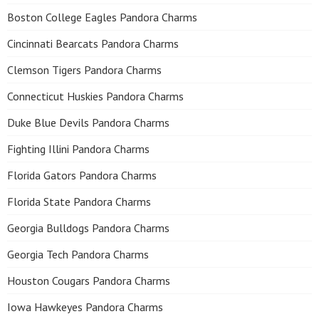
Boston College Eagles Pandora Charms
Cincinnati Bearcats Pandora Charms
Clemson Tigers Pandora Charms
Connecticut Huskies Pandora Charms
Duke Blue Devils Pandora Charms
Fighting Illini Pandora Charms
Florida Gators Pandora Charms
Florida State Pandora Charms
Georgia Bulldogs Pandora Charms
Georgia Tech Pandora Charms
Houston Cougars Pandora Charms
Iowa Hawkeyes Pandora Charms