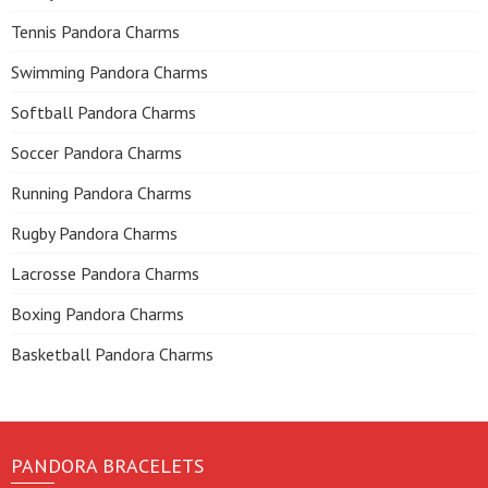
Tennis Pandora Charms
Swimming Pandora Charms
Softball Pandora Charms
Soccer Pandora Charms
Running Pandora Charms
Rugby Pandora Charms
Lacrosse Pandora Charms
Boxing Pandora Charms
Basketball Pandora Charms
PANDORA BRACELETS