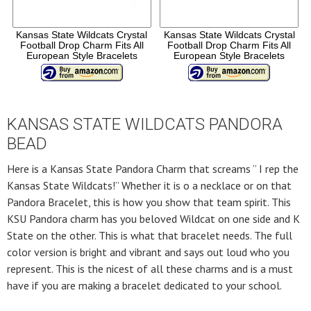
Kansas State Wildcats Crystal
Kansas State Wildcats Crystal
Football Drop Charm Fits All
Football Drop Charm Fits All
European Style Bracelets
European Style Bracelets
KANSAS STATE WILDCATS PANDORA
BEAD
Here is a Kansas State Pandora Charm that screams ” I rep the
Kansas State Wildcats!” Whether it is o a necklace or on that
Pandora Bracelet, this is how you show that team spirit. This
KSU Pandora charm has you beloved Wildcat on one side and K
State on the other. This is what that bracelet needs. The full
color version is bright and vibrant and says out loud who you
represent. This is the nicest of all these charms and is a must
have if you are making a bracelet dedicated to your school.