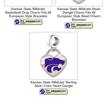
Kansas State Wildcats
Kansas State Wildcats Heart
Basketball Drop Charm Fits All
Dangle Charm Fits All
European Style Bracelets
European Style Bead Charm
Bracelets
Kansas State Wildcats Sterling
Silver Color Heart Dangle