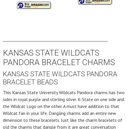
____________________________________________________
KANSAS STATE WILDCATS
PANDORA BRACELET CHARMS
KANSAS STATE WILDCATS PANDORA
BRACELET BEADS
This Kansas State University Wildcats Pandora charms has two
sides in royal purple and sterling silver. K-State on one side and
the Wildcat Logo on the other. A must have addition to that
Wildcat fan in your life. Dangling charms add an entire new
dimension to these bracelets. Just like the charm bracelets of
old the charms that dangle from it are great conversation