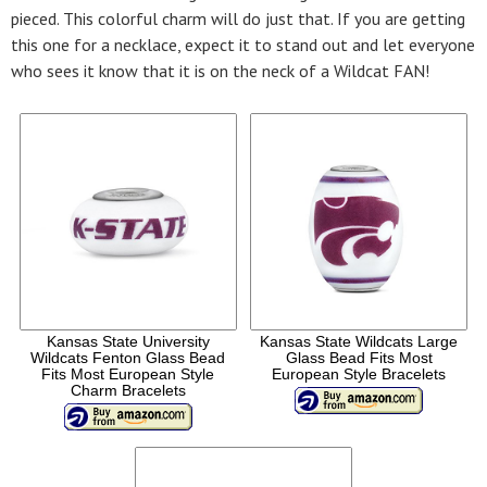
pieced. This colorful charm will do just that. If you are getting
this one for a necklace, expect it to stand out and let everyone
who sees it know that it is on the neck of a Wildcat FAN!
Kansas State University
Kansas State Wildcats Large
Wildcats Fenton Glass Bead
Glass Bead Fits Most
Fits Most European Style
European Style Bracelets
Charm Bracelets