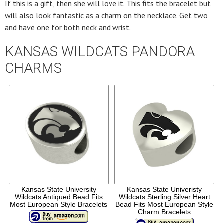
If this is a gift, then she will love it. This fits the bracelet but
will also look fantastic as a charm on the necklace. Get two
and have one for both neck and wrist.
KANSAS WILDCATS PANDORA
CHARMS
Kansas State University
Kansas State Univeristy
Wildcats Antiqued Bead Fits
Wildcats Sterling Silver Heart
Most European Style Bracelets
Bead Fits Most European Style
Charm Bracelets