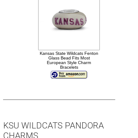
Kansas State Wildcats Fenton
Glass Bead Fits Most
European Style Charm
Bracelets
____________________________________________________
KSU WILDCATS PANDORA
CHARMS