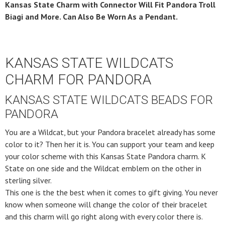
Kansas State Charm with Connector Will Fit Pandora Troll
Biagi and More. Can Also Be Worn As a Pendant.
KANSAS STATE WILDCATS
CHARM FOR PANDORA
KANSAS STATE WILDCATS BEADS FOR
PANDORA
You are a Wildcat, but your Pandora bracelet already has some
color to it? Then her it is. You can support your team and keep
your color scheme with this Kansas State Pandora charm. K
State on one side and the Wildcat emblem on the other in
sterling silver.
This one is the the best when it comes to gift giving. You never
know when someone will change the color of their bracelet
and this charm will go right along with every color there is.