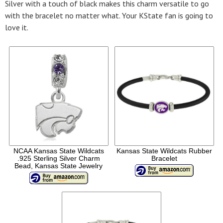
Silver with a touch of black makes this charm versatile to go
with the bracelet no matter what. Your KState fan is going to
love it.
NCAA Kansas State Wildcats
Kansas State Wildcats Rubber
.925 Sterling Silver Charm
Bracelet
Bead, Kansas State Jewelry