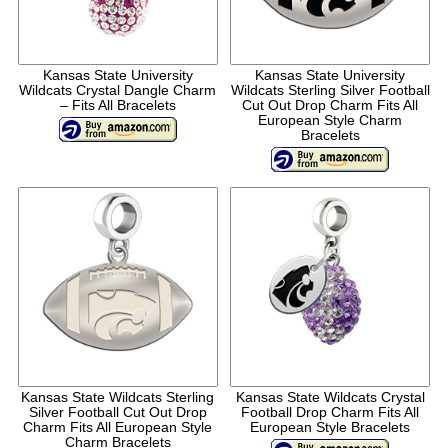
Kansas State University
Kansas State University
Wildcats Crystal Dangle Charm
Wildcats Sterling Silver Football
– Fits All Bracelets
Cut Out Drop Charm Fits All
European Style Charm
Bracelets
Kansas State Wildcats Sterling
Kansas State Wildcats Crystal
Silver Football Cut Out Drop
Football Drop Charm Fits All
Charm Fits All European Style
European Style Bracelets
Charm Bracelets