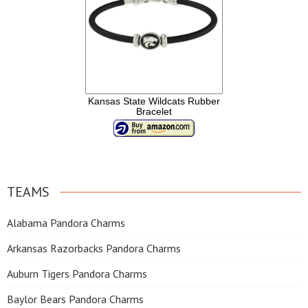
Kansas State Wildcats Rubber
Bracelet
TEAMS
Alabama Pandora Charms
Arkansas Razorbacks Pandora Charms
Auburn Tigers Pandora Charms
Baylor Bears Pandora Charms