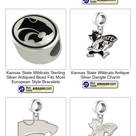
Kansas State Wildcats Sterling
Kansas State Wildcats Antique
Silver Antiqued Bead Fits Most
Silver Dangle Charm
European Style Bracelets