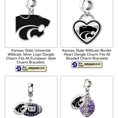
Kansas State University
Kansas State Wildcats Border
Wildcats Silver Logo Dangle
Heart Dangle Charm Fits All
Charm Fits All European Style
Beaded Charm Bracelets
Charm Bracelets.