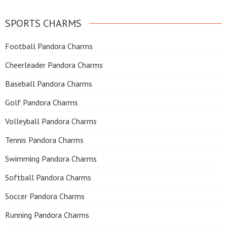
SPORTS CHARMS
Football Pandora Charms
Cheerleader Pandora Charms
Baseball Pandora Charms
Golf Pandora Charms
Volleyball Pandora Charms
Tennis Pandora Charms
Swimming Pandora Charms
Softball Pandora Charms
Soccer Pandora Charms
Running Pandora Charms