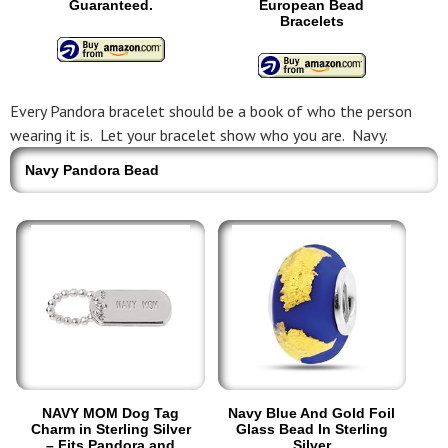
Guaranteed.
European Bead
Bracelets
Every Pandora bracelet should be a book of who the person
wearing it is. Let your bracelet show who you are. Navy.
Navy Pandora Bead
NAVY MOM Dog Tag
Navy Blue And Gold Foil
Charm in Sterling Silver
Glass Bead In Sterling
– Fits Pandora and
Silver