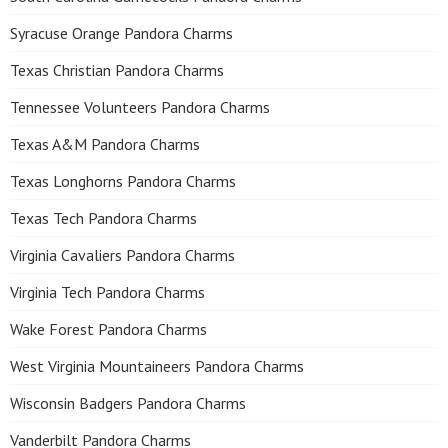
Syracuse Orange Pandora Charms
Texas Christian Pandora Charms
Tennessee Volunteers Pandora Charms
Texas A&M Pandora Charms
Texas Longhorns Pandora Charms
Texas Tech Pandora Charms
Virginia Cavaliers Pandora Charms
Virginia Tech Pandora Charms
Wake Forest Pandora Charms
West Virginia Mountaineers Pandora Charms
Wisconsin Badgers Pandora Charms
Vanderbilt Pandora Charms