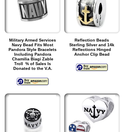
Military Armed Services
Reflection Beads
Navy Bead Fits Most
Sterling Silver and 14k
Pandora Style Bracelets
Reflections Hinged
Including Pandora
Anchor Clip Bead
Chamilia Biagi Zable
Troll % of Sales Is
Donated to the V.A.