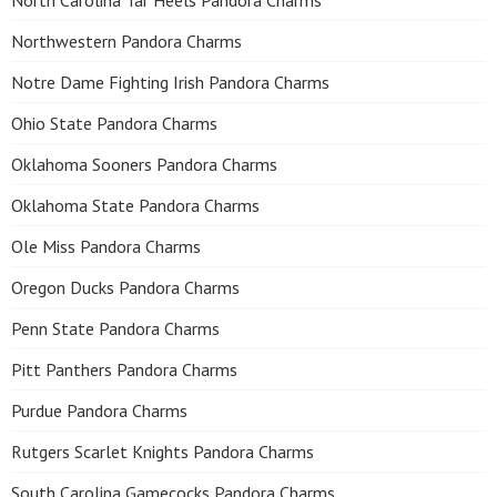
North Carolina Tar Heels Pandora Charms
Northwestern Pandora Charms
Notre Dame Fighting Irish Pandora Charms
Ohio State Pandora Charms
Oklahoma Sooners Pandora Charms
Oklahoma State Pandora Charms
Ole Miss Pandora Charms
Oregon Ducks Pandora Charms
Penn State Pandora Charms
Pitt Panthers Pandora Charms
Purdue Pandora Charms
Rutgers Scarlet Knights Pandora Charms
South Carolina Gamecocks Pandora Charms