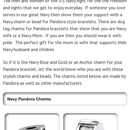
The men and Women of the U.S Navy fight for the the freedom
and rights that we get to enjoy everyday. If someone you love
serves in our great Navy then show them your support with a
Navy charm or bead for Pandora style bracelets. There are dog
tag charms for Pandora bracelets that show that you are Navy
wife or a Navy Mom. If you are then you should wear it with
pride. The perfect gift for the mom or wife that supports their
Navy husband and children.
So if it is the Navy Blue and Gold or an Anchor charm for your
Pandora bracelet, let the world know who you are with these
stylish charms and beads. The charms listed below are made by
Pandora as well as other manufacturers.
Navy Pandora Charms