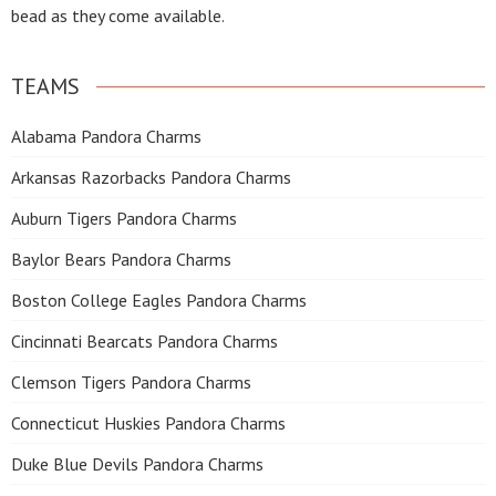
bead as they come available.
TEAMS
Alabama Pandora Charms
Arkansas Razorbacks Pandora Charms
Auburn Tigers Pandora Charms
Baylor Bears Pandora Charms
Boston College Eagles Pandora Charms
Cincinnati Bearcats Pandora Charms
Clemson Tigers Pandora Charms
Connecticut Huskies Pandora Charms
Duke Blue Devils Pandora Charms