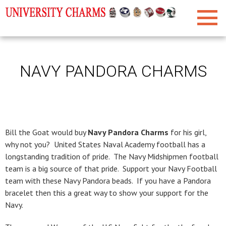
NAVY PANDORA CHARMS
Bill the Goat would buy
Navy Pandora Charms
for his girl,
why not you? United States Naval Academy football has a
longstanding tradition of pride. The Navy Midshipmen football
team is a big source of that pride. Support your Navy Football
team with these Navy Pandora beads. If you have a Pandora
bracelet then this a great way to show your support for the
Navy.