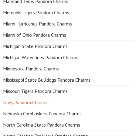
Maryland Terps Pandora Charms
Memphis Tigers Pandora Charms
Miami Hurricanes Pandora Charms
Miami of Ohio Pandora Charms
Michigan State Pandora Charms
Michigan Wolverines Pandora Charms
Minnesota Pandora Charms
Mississippi State Bulldogs Pandora Charms
Missouri Tigers Pandora Charms
Navy Pandora Charms
Nebraska Cornhuskers Pandora Charms
North Carolina State Pandora Charms