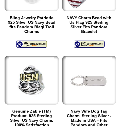
Bling Jewelry Patriotic
NAVY Charm Bead with
925 Silver US Navy Bead
Us Flag 925 Sterling
fits Pandora Biagi Troll
Silver Fits Pandora
Charms
Bracelet
Genuine Zable (TM)
Navy Wife Dog Tag
Product. 925 Sterling
Charm. Sterling Silver -
Silver US Navy Charm.
Made in USA – Fits
100% Satisfaction
Pandora and Other