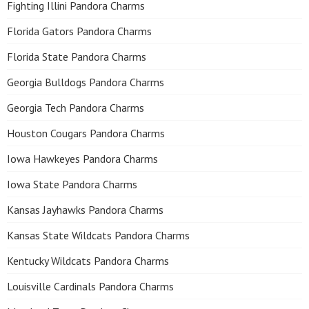
Fighting Illini Pandora Charms
Florida Gators Pandora Charms
Florida State Pandora Charms
Georgia Bulldogs Pandora Charms
Georgia Tech Pandora Charms
Houston Cougars Pandora Charms
Iowa Hawkeyes Pandora Charms
Iowa State Pandora Charms
Kansas Jayhawks Pandora Charms
Kansas State Wildcats Pandora Charms
Kentucky Wildcats Pandora Charms
Louisville Cardinals Pandora Charms