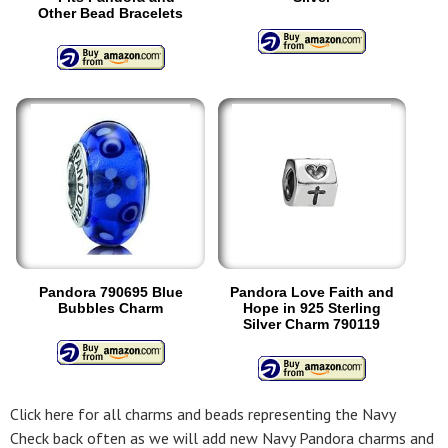
Other Bead Bracelets
Pandora 790695 Blue
Pandora Love Faith and
Bubbles Charm
Hope in 925 Sterling
Silver Charm 790119
Click here for all charms and beads representing the Navy
Check back often as we will add new Navy Pandora charms and