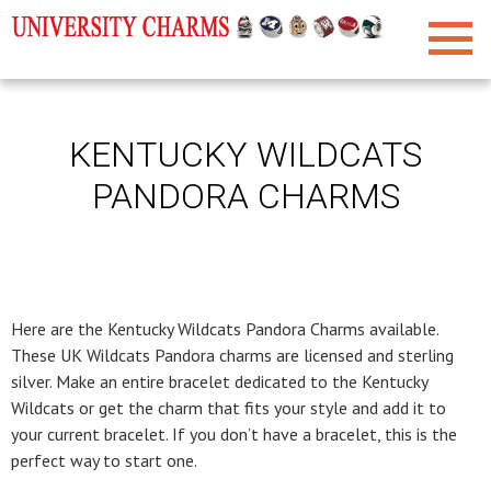
KENTUCKY WILDCATS
PANDORA CHARMS
Here are the Kentucky Wildcats Pandora Charms available.
These UK Wildcats Pandora charms are licensed and sterling
silver. Make an entire bracelet dedicated to the Kentucky
Wildcats or get the charm that fits your style and add it to
your current bracelet. If you don’t have a bracelet, this is the
perfect way to start one.