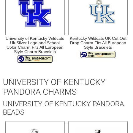
University of Kentucky Wildcats
Kentucky Wildcats UK Cut Out
Uk Silver Logo and School
Drop Charm Fits All European
Color Charm Fits All European
Style Bracelets
Style Charm Bracelets
UNIVERSITY OF KENTUCKY
PANDORA CHARMS
UNIVERSITY OF KENTUCKY PANDORA
BEADS