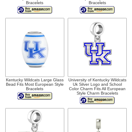
Bracelets
Bracelets
Kentucky Wildcats Large Glass
University of Kentucky Wildcats
Bead Fits Most European Style
Uk Silver Logo and School
Bracelets
Color Charm Fits All European
Style Charm Bracelets