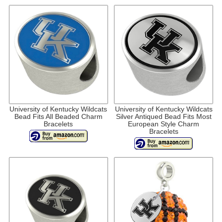
University of Kentucky Wildcats
University of Kentucky Wildcats
Bead Fits All Beaded Charm
Silver Antiqued Bead Fits Most
Bracelets
European Style Charm
Bracelets