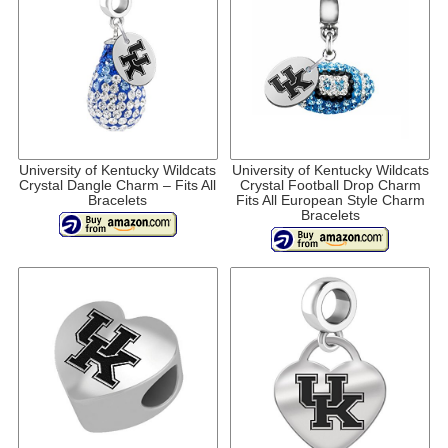
University of Kentucky Wildcats
University of Kentucky Wildcats
Crystal Dangle Charm – Fits All
Crystal Football Drop Charm
Bracelets
Fits All European Style Charm
Bracelets