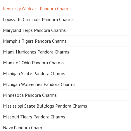
Kentucky Wildcats Pandora Charms
Louisville Cardinals Pandora Charms
Maryland Terps Pandora Charms
Memphis Tigers Pandora Charms
Miami Hurricanes Pandora Charms
Miami of Ohio Pandora Charms
Michigan State Pandora Charms
Michigan Wolverines Pandora Charms
Minnesota Pandora Charms
Mississippi State Bulldogs Pandora Charms
Missouri Tigers Pandora Charms
Navy Pandora Charms