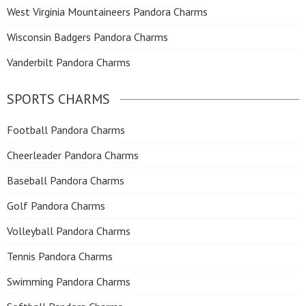
West Virginia Mountaineers Pandora Charms
Wisconsin Badgers Pandora Charms
Vanderbilt Pandora Charms
SPORTS CHARMS
Football Pandora Charms
Cheerleader Pandora Charms
Baseball Pandora Charms
Golf Pandora Charms
Volleyball Pandora Charms
Tennis Pandora Charms
Swimming Pandora Charms