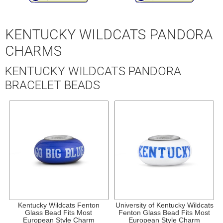
KENTUCKY WILDCATS PANDORA
CHARMS
KENTUCKY WILDCATS PANDORA
BRACELET BEADS
Kentucky Wildcats Fenton
University of Kentucky Wildcats
Glass Bead Fits Most
Fenton Glass Bead Fits Most
European Style Charm
European Style Charm