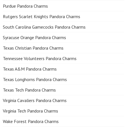
Purdue Pandora Charms
Rutgers Scarlet Knights Pandora Charms
South Carolina Gamecocks Pandora Charms
Syracuse Orange Pandora Charms
Texas Christian Pandora Charms
Tennessee Volunteers Pandora Charms
Texas A&M Pandora Charms
Texas Longhorns Pandora Charms
Texas Tech Pandora Charms
Virginia Cavaliers Pandora Charms
Virginia Tech Pandora Charms
Wake Forest Pandora Charms