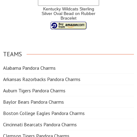
Kentucky Wildcats Sterling
Silver Oval Bead on Rubber
Bracelet
TEAMS
Alabama Pandora Charms
Arkansas Razorbacks Pandora Charms
Auburn Tigers Pandora Charms
Baylor Bears Pandora Charms
Boston College Eagles Pandora Charms
Cincinnati Bearcats Pandora Charms
Clemson Tigers Pandora Charms