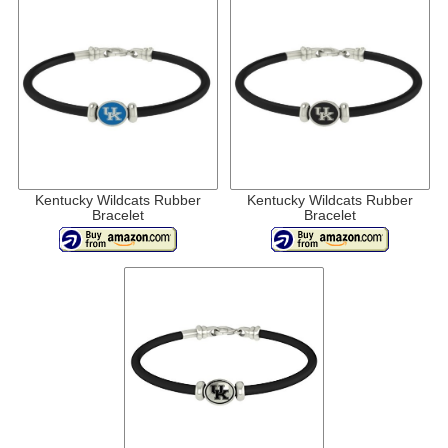
Kentucky Wildcats Rubber
Kentucky Wildcats Rubber
Bracelet
Bracelet