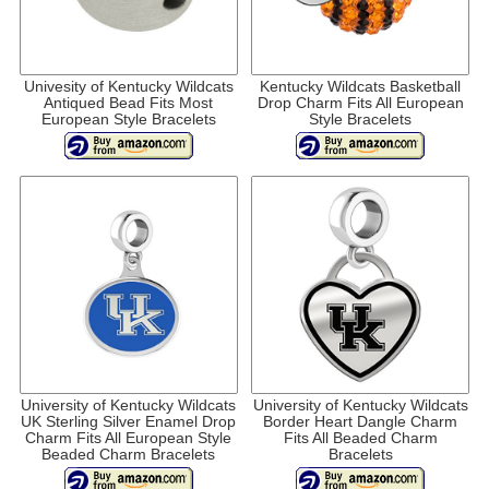
Univesity of Kentucky Wildcats
Kentucky Wildcats Basketball
Antiqued Bead Fits Most
Drop Charm Fits All European
European Style Bracelets
Style Bracelets
University of Kentucky Wildcats
University of Kentucky Wildcats
UK Sterling Silver Enamel Drop
Border Heart Dangle Charm
Charm Fits All European Style
Fits All Beaded Charm
Beaded Charm Bracelets
Bracelets