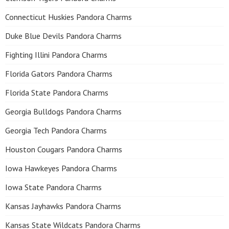
Connecticut Huskies Pandora Charms
Duke Blue Devils Pandora Charms
Fighting Illini Pandora Charms
Florida Gators Pandora Charms
Florida State Pandora Charms
Georgia Bulldogs Pandora Charms
Georgia Tech Pandora Charms
Houston Cougars Pandora Charms
Iowa Hawkeyes Pandora Charms
Iowa State Pandora Charms
Kansas Jayhawks Pandora Charms
Kansas State Wildcats Pandora Charms