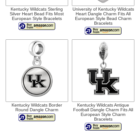
Kentucky Wildcats Sterling
University of Kentucky Wildcats
Silver Heart Bead Fits Most
Heart Dangle Charm Fits All
European Style Bracelets
European Style Bead Charm
Bracelets
Kentucky Wildcats Border
Kentucky Wildcats Antique
Round Dangle Charm
Football Dangle Charm Fits All
European Style Charm
Bracelets