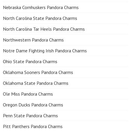
Nebraska Cornhuskers Pandora Charms
North Carolina State Pandora Charms
North Carolina Tar Heels Pandora Charms
Northwestern Pandora Charms
Notre Dame Fighting Irish Pandora Charms
Ohio State Pandora Charms
Oklahoma Sooners Pandora Charms
Oklahoma State Pandora Charms
Ole Miss Pandora Charms
Oregon Ducks Pandora Charms
Penn State Pandora Charms
Pitt Panthers Pandora Charms