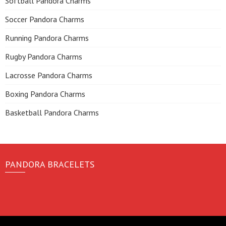
Softball Pandora Charms
Soccer Pandora Charms
Running Pandora Charms
Rugby Pandora Charms
Lacrosse Pandora Charms
Boxing Pandora Charms
Basketball Pandora Charms
PANDORA BRACELETS