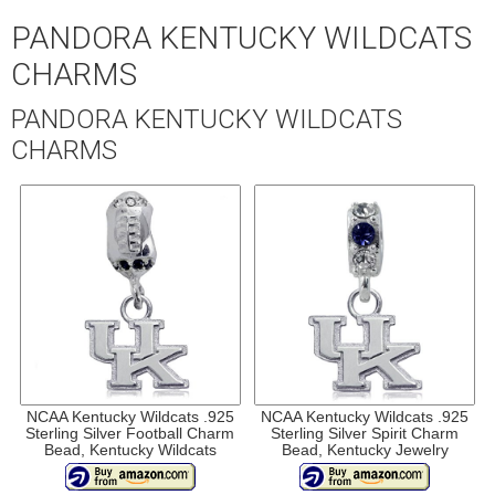
PANDORA KENTUCKY WILDCATS
CHARMS
PANDORA KENTUCKY WILDCATS
CHARMS
NCAA Kentucky Wildcats .925
NCAA Kentucky Wildcats .925
Sterling Silver Football Charm
Sterling Silver Spirit Charm
Bead, Kentucky Wildcats
Bead, Kentucky Jewelry