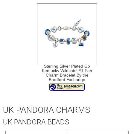
Sterling Silver Plated Go
Kentucky Wildcats! #1 Fan
Charm Bracelet By the
Bradford Exchange
UK PANDORA CHARMS
UK PANDORA BEADS